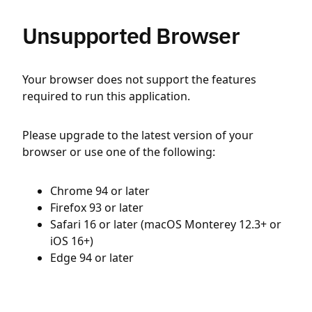
Unsupported Browser
Your browser does not support the features
required to run this application.
Please upgrade to the latest version of your
browser or use one of the following:
Chrome 94 or later
Firefox 93 or later
Safari 16 or later (macOS Monterey 12.3+ or
iOS 16+)
Edge 94 or later